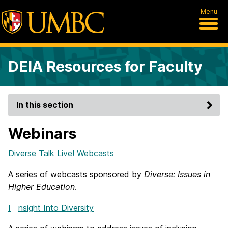
Menu
DEIA Resources for Faculty
In this section
Webinars
Diverse Talk Live! Webcasts
A series of webcasts sponsored by
Diverse: Issues in
Higher Education
.
I
nsight Into Diversity