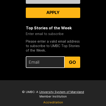
Us
APPLY
Top Stories of the Week
Enter email to subscribe
Please enter a valid email address
to subscribe to UMBC Top Stories
of the Week.
GO
© UMBC: A
University System of Maryland
Member Institution
Accreditation