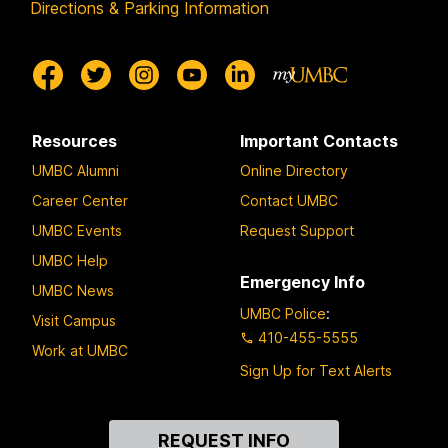
Directions & Parking Information
Resources
Important Contacts
UMBC Alumni
Online Directory
Career Center
Contact UMBC
UMBC Events
Request Support
UMBC Help
Emergency Info
UMBC News
UMBC Police
:
Visit Campus
410-455-5555
Work at UMBC
Sign Up for Text Alerts
Contact
REQUEST INFO