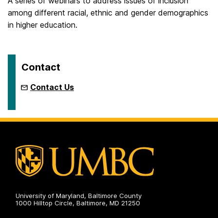
A series of webinars to address issues of inclusion
among different racial, ethnic and gender demographics
in higher education.
Contact
Contact Us
University of Maryland, Baltimore County
1000 Hilltop Circle, Baltimore, MD 21250