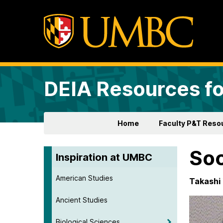
DEIA Resources fo
Home
Faculty P&T Reso
Soc
Inspiration at UMBC
American Studies
Takashi 
Ancient Studies
Biological Sciences