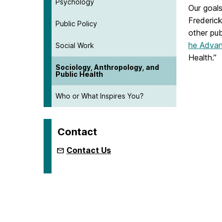
Psychology
Our goals
Frederick
Public Policy
other pub
he Advan
Social Work
Health.”
Sociology, Anthropology, and
Public Health
Who or What Inspires You?
Contact
Contact Us