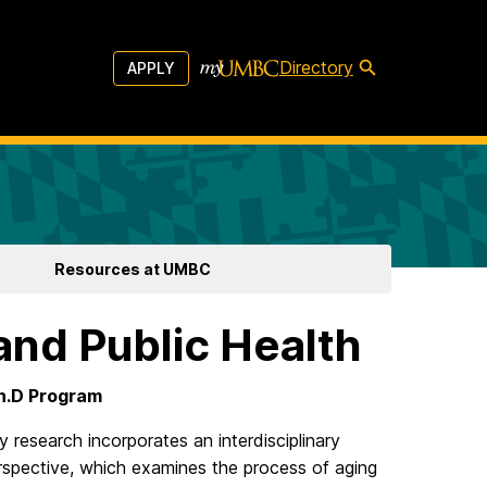
Directory
APPLY
Resources at UMBC
and Public Health
Ph.D Program
y research incorporates an interdisciplinary
rspective, which examines the process of aging