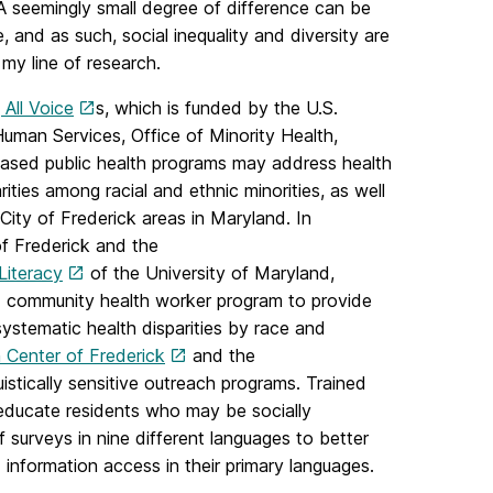
e. A seemingly small degree of difference can be
e, and as such, social inequality and diversity are
 my line of research.
g All Voice
s, which is funded by the U.S.
man Services, Office of Minority Health,
sed public health programs may address health
ities among racial and ethnic minorities, as well
e City of Frederick areas in Maryland. In
of Frederick and the
Literacy
of the University of Maryland,
nd community health worker program to provide
systematic health disparities by race and
 Center of Frederick
and the
uistically sensitive outreach programs. Trained
 educate residents who may be socially
f surveys in nine different languages to better
information access in their primary languages.