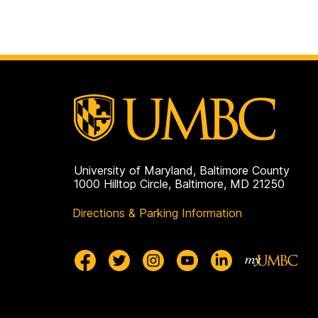
University of Maryland, Baltimore County
1000 Hilltop Circle, Baltimore, MD 21250
Directions & Parking Information