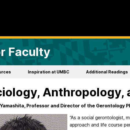
r Faculty
urces
Inspiration at UMBC
Additional Readings
iology, Anthropology, 
Yamashita, Professor and Director of the Gerontology 
“As a social gerontologist, m
approach and life course pe