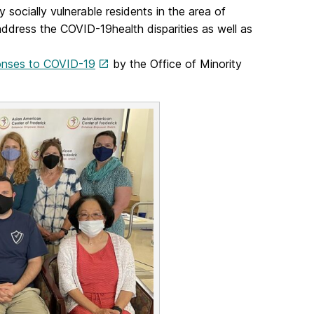
 socially vulnerable residents in the area of
y address the COVID-19health disparities as well as
onses to COVID-19
by the Office of Minority