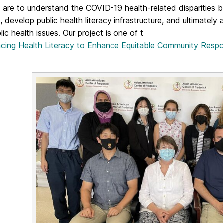
 are to understand the COVID-19 health-related disparities by
, develop public health literacy infrastructure, and ultimatel
lic health issues. Our project is one of t
cing Health Literacy to Enhance Equitable Community Resp