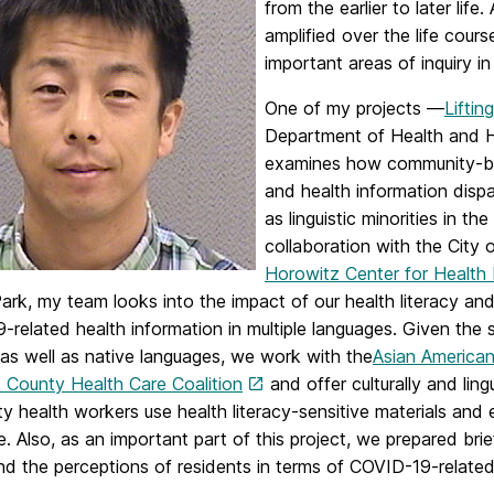
from the earlier to later lif
amplified over the life cours
important areas of inquiry in
One of my projects —
Liftin
Department of Health and Hu
examines how community-ba
and health information dispar
as linguistic minorities in th
collaboration with the City 
Horowitz Center for Health 
Park, my team looks into the impact of our health literacy a
related health information in multiple languages. Given the 
 as well as native languages, we work with the
Asian American
k County Health Care Coalition
and offer culturally and ling
 health workers use health literacy-sensitive materials and
e. Also, as an important part of this project, we prepared brie
d the perceptions of residents in terms of COVID-19-related 