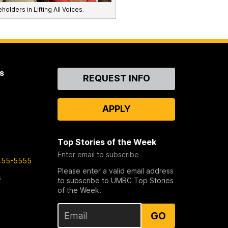
holders in Lifting All Voices.
s
Contact
REQUEST INFO
Us
APPLY
Top Stories of the Week
Enter email to subscribe
455-5555
Please enter a valid email address
s
to subscribe to UMBC Top Stories
of the Week.
GO