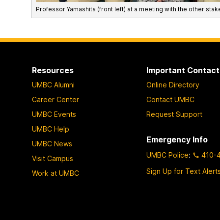
Professor Yamashita (front left) at a meeting with the other stake
Resources
Important Contact
UMBC Alumni
Online Directory
Career Center
Contact UMBC
UMBC Events
Request Support
UMBC Help
Emergency Info
UMBC News
UMBC Police
:
410-
Visit Campus
Sign Up for Text Alert
Work at UMBC