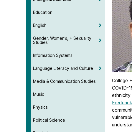
Education
English
Gender, Women’s, + Sexuality
Studies
Information Systems
Language Literacy and Culture
College 
Media & Communication Studies
COVID-19-
Music
ethnicity
Frederic
Physics
community
vulnerabl
Political Science
understan