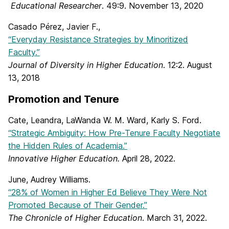
Educational Researcher
. 49:9. November 13, 2020
Casado Pérez, Javier F.,
“Everyday Resistance Strategies by Minoritized
Faculty.”
Journal of Diversity in Higher Education
. 12:2. August
13, 2018
Promotion and Tenure
Cate, Leandra, LaWanda W. M. Ward, Karly S. Ford.
“Strategic Ambiguity: How Pre-Tenure Faculty Negotiate
the Hidden Rules of Academia.”
Innovative Higher Education.
April 28, 2022.
June, Audrey Williams.
“28% of Women in Higher Ed Believe They Were Not
Promoted Because of Their Gender.”
The Chronicle of Higher Education
. March 31, 2022.