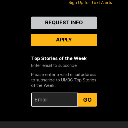
Sign Up for Text Alerts
Contact
REQUEST INFO
Us
APPLY
Top Stories of the Week
Enter email to subscribe
Please enter a valid email address
to subscribe to UMBC Top Stories
of the Week.
GO