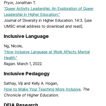
Pryor, Jonathan T.
“Queer Activity Leadership: An Exploration of Queer
Leadership in Higher Education.”
Journal of Diversity in Higher Education. 14:3. [use
UMBC email address to download and read].
Inclusive Language
Ng, Nicole,
“How Inclusive Language at Work Affects Mental
Health,”
Ragan.
March 1, 2022.
Inclusive Pedagogy
Sathay, Viji and Kelly A. Hogan,
How to Make Your Teaching More Inclusive
.
The
Chronicle of Higher Education
.
DEIA Research