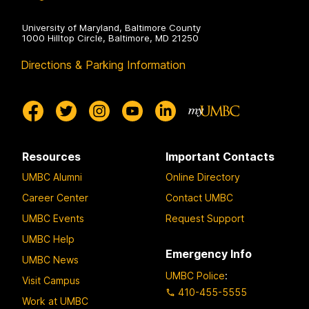
University of Maryland, Baltimore County
1000 Hilltop Circle, Baltimore, MD 21250
Directions & Parking Information
Resources
Important Contacts
UMBC Alumni
Online Directory
Career Center
Contact UMBC
UMBC Events
Request Support
UMBC Help
Emergency Info
UMBC News
UMBC Police
:
Visit Campus
410-455-5555
Work at UMBC