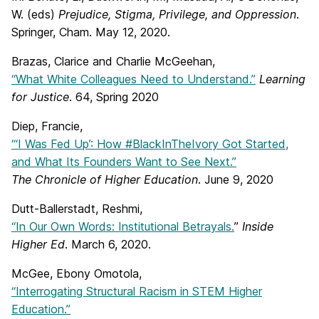
W. (eds)
Prejudice, Stigma, Privilege, and Oppression
.
Springer, Cham. May 12, 2020.
Brazas, Clarice and Charlie McGeehan,
“What White Colleagues Need to Understand.”
Learning
for Justice
. 64, Spring 2020
Diep, Francie,
“‘I Was Fed Up’: How #BlackInTheIvory Got Started,
and What Its Founders Want to See Next.”
The Chronicle of Higher Education
. June 9, 2020
Dutt-Ballerstadt, Reshmi,
“In Our Own Words: Institutional Betrayals.
”
Inside
Higher Ed
. March 6, 2020.
McGee, Ebony Omotola,
“Interrogating Structural Racism in STEM Higher
Education.”