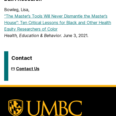
Bowleg, Lisa,
“The Master’s Tools Will Never Dismantle the Master’s
House”: Ten Critical Lessons for Black and Other Health
Equity Researchers of Color
Health, Education & Behavior.
June 3, 2021.
Contact
Contact Us