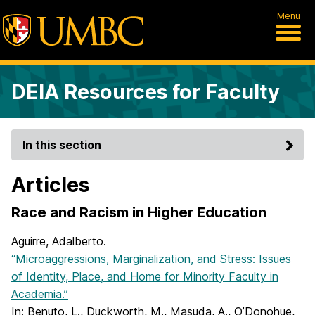
Menu
DEIA Resources for Faculty
In this section
Articles
Race and Racism in Higher Education
Aguirre, Adalberto.
“Microaggressions, Marginalization, and Stress: Issues
of Identity, Place, and Home for Minority Faculty in
Academia.”
In: Benuto, L., Duckworth, M., Masuda, A., O’Donohue,