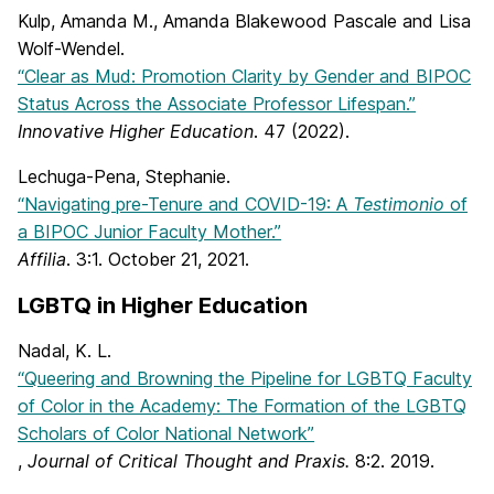
Kulp, Amanda M., Amanda Blakewood Pascale and Lisa
Wolf-Wendel.
“Clear as Mud: Promotion Clarity by Gender and BIPOC
Status Across the Associate Professor Lifespan.”
Innovative Higher Education
. 47 (2022).
Lechuga-Pena, Stephanie.
“Navigating pre-Tenure and COVID-19: A
Testimonio
of
a BIPOC Junior Faculty Mother.”
Affilia
. 3:1. October 21, 2021.
LGBTQ in Higher Education
Nadal, K. L.
“Queering and Browning the Pipeline for LGBTQ Faculty
of Color in the Academy: The Formation of the LGBTQ
Scholars of Color National Network”
,
Journal of Critical Thought and Praxis.
8:2. 2019.