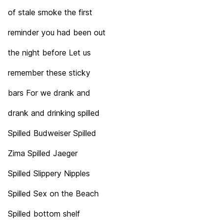
of stale smoke the first
reminder you had been out
the night before Let us
remember these sticky
bars For we drank and
drank and drinking spilled
Spilled Budweiser Spilled
Zima Spilled Jaeger
Spilled Slippery Nipples
Spilled Sex on the Beach
Spilled bottom shelf