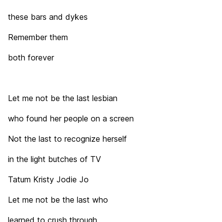
these bars and dykes
Remember them
both forever
Let me not be the last lesbian
who found her people on a screen
Not the last to recognize herself
in the light butches of TV
Tatum Kristy Jodie Jo
Let me not be the last who
learned to crush through