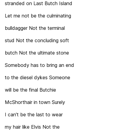
stranded on Last Butch Island
Let me not be the culminating
bulldagger Not the terminal
stud Not the concluding soft
butch Not the ultimate stone
Somebody has to bring an end
to the diesel dykes Someone
will be the final Butchie
McShorthair in town Surely
I can’t be the last to wear
my hair like Elvis Not the