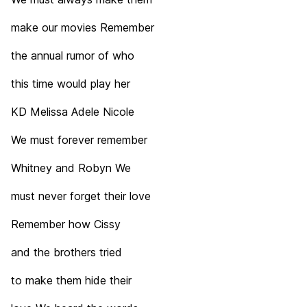
make our movies Remember
the annual rumor of who
this time would play her
KD Melissa Adele Nicole
We must forever remember
Whitney and Robyn We
must never forget their love
Remember how Cissy
and the brothers tried
to make them hide their