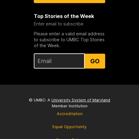
Top Stories of the Week
Enter email to subscribe
Please enter a valid email address
to subscribe to UMBC Top Stories
of the Week.
GO
© UMBC: A
University System of Maryland
Member Institution
Accreditation
Equal Opportunity