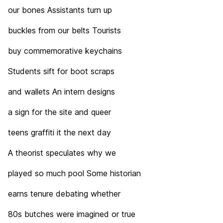
our bones Assistants turn up
buckles from our belts Tourists
buy commemorative keychains
Students sift for boot scraps
and wallets An intern designs
a sign for the site and queer
teens graffiti it the next day
A theorist speculates why we
played so much pool Some historian
earns tenure debating whether
80s butches were imagined or true