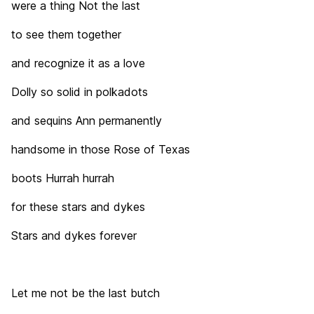
were a thing Not the last
to see them together
and recognize it as a love
Dolly so solid in polkadots
and sequins Ann permanently
handsome in those Rose of Texas
boots Hurrah hurrah
for these stars and dykes
Stars and dykes forever
Let me not be the last butch