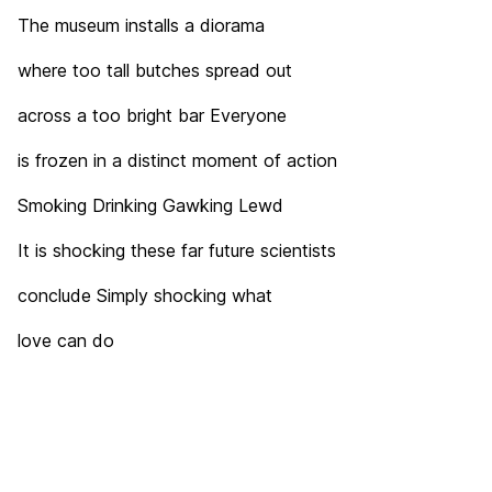
The museum installs a diorama
where too tall butches spread out
across a too bright bar Everyone
is frozen in a distinct moment of action
Smoking Drinking Gawking Lewd
It is shocking these far future scientists
conclude Simply shocking what
love can do