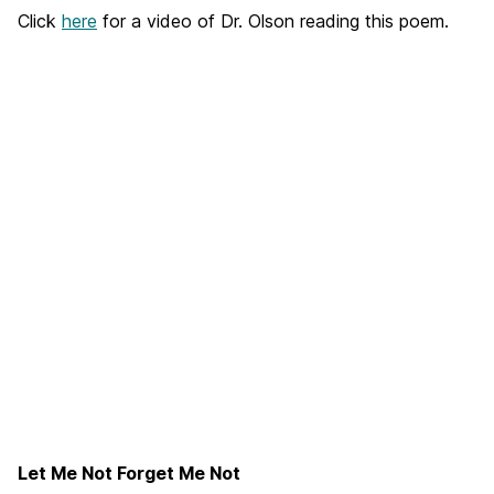
Click
here
for a video of Dr. Olson reading this poem.
Let Me Not Forget Me Not