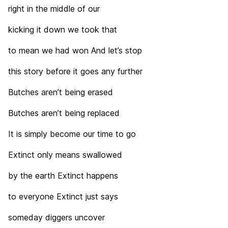
right in the middle of our
kicking it down we took that
to mean we had won And let’s stop
this story before it goes any further
Butches aren’t being erased
Butches aren’t being replaced
It is simply become our time to go
Extinct only means swallowed
by the earth Extinct happens
to everyone Extinct just says
someday diggers uncover