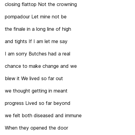
closing flattop Not the crowning
pompadour Let mine not be
the finale in a long line of high
and tights If I am let me say
I am sorry Butches had a real
chance to make change and we
blew it We lived so far out
we thought getting in meant
progress Lived so far beyond
we felt both diseased and immune
When they opened the door