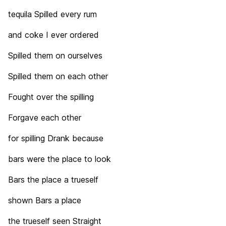
tequila Spilled every rum
and coke I ever ordered
Spilled them on ourselves
Spilled them on each other
Fought over the spilling
Forgave each other
for spilling Drank because
bars were the place to look
Bars the place a trueself
shown Bars a place
the trueself seen Straight