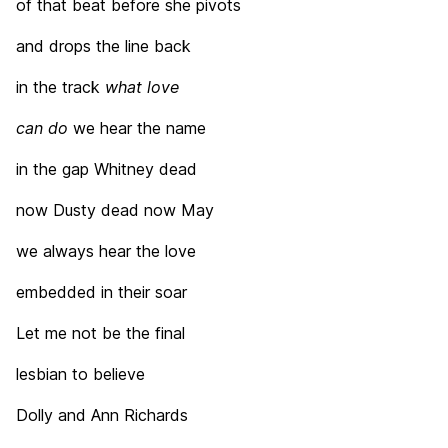
of that beat before she pivots
and drops the line back
in the track
what love
can do
we hear the name
in the gap Whitney dead
now Dusty dead now May
we always hear the love
embedded in their soar
Let me not be the final
lesbian to believe
Dolly and Ann Richards