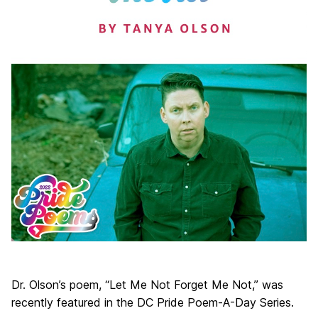
Dr. Olson’s poem, “Let Me Not Forget Me Not,” was
recently featured in the DC Pride Poem-A-Day Series.