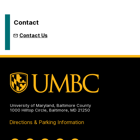
Contact
Contact Us
University of Maryland, Baltimore County
1000 Hilltop Circle, Baltimore, MD 21250
Directions & Parking Information