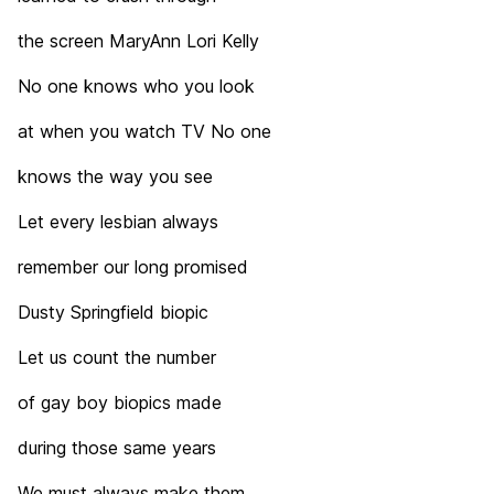
the screen MaryAnn Lori Kelly
No one knows who you look
at when you watch TV No one
knows the way you see
Let every lesbian always
remember our long promised
Dusty Springfield biopic
Let us count the number
of gay boy biopics made
during those same years
We must always make them