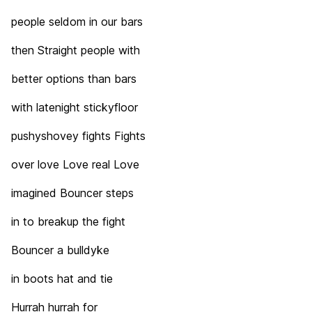
people seldom in our bars
then Straight people with
better options than bars
with latenight stickyfloor
pushyshovey fights Fights
over love Love real Love
imagined Bouncer steps
in to breakup the fight
Bouncer a bulldyke
in boots hat and tie
Hurrah hurrah for