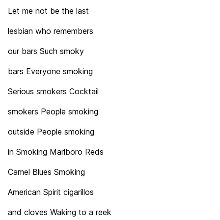
Let me not be the last
lesbian who remembers
our bars Such smoky
bars Everyone smoking
Serious smokers Cocktail
smokers People smoking
outside People smoking
in Smoking Marlboro Reds
Camel Blues Smoking
American Spirit cigarillos
and cloves Waking to a reek