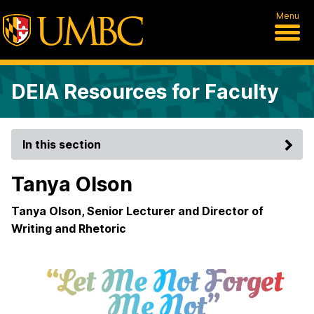
Menu
DEIA Resources for Faculty
In this section
Tanya Olson
Tanya Olson, Senior Lecturer and Director of
Writing and Rhetoric