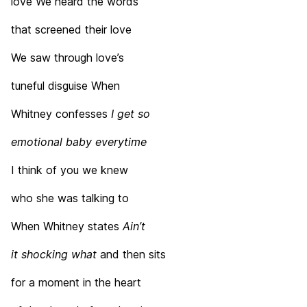
love We heard the words
that screened their love
We saw through love’s
tuneful disguise When
Whitney confesses
I get so
emotional baby
everytime
I think of you we knew
who she was talking to
When Whitney states
Ain’t
it shocking what
and then sits
for a moment in the heart