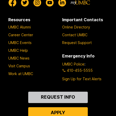
Resources
Important Contacts
UMBC Alumni
Online Directory
Career Center
Contact UMBC
UMBC Events
Request Support
UMBC Help
Emergency Info
UMBC News
UMBC Police
:
Visit Campus
410-455-5555
Work at UMBC
Sign Up for Text Alerts
Contact
REQUEST INFO
Us
APPLY