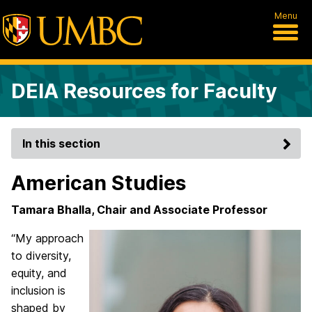
Menu
DEIA Resources for Faculty
In this section
American Studies
Tamara Bhalla, Chair and Associate Professor
“My approach
to diversity,
equity, and
inclusion is
shaped by