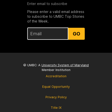
Enter email to subscribe
Please enter a valid email address
to subscribe to UMBC Top Stories
of the Week.
GO
© UMBC: A
University System of Maryland
Member Institution
Accreditation
Equal Opportunity
Privacy Policy
Title IX