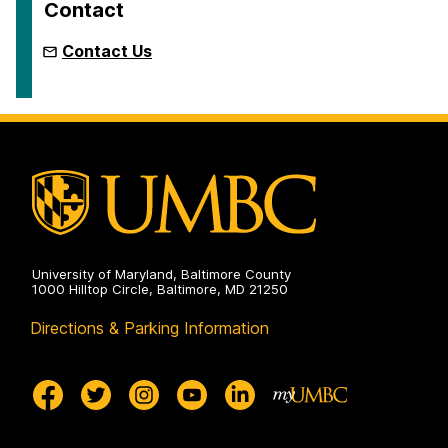
Contact
Contact Us
University of Maryland, Baltimore County
1000 Hilltop Circle, Baltimore, MD 21250
Directions & Parking Information