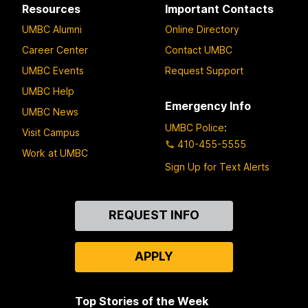
Resources
Important Contacts
UMBC Alumni
Online Directory
Career Center
Contact UMBC
UMBC Events
Request Support
UMBC Help
Emergency Info
UMBC News
UMBC Police
:
Visit Campus
410-455-5555
Work at UMBC
Sign Up for Text Alerts
Contact
REQUEST INFO
Us
APPLY
Top Stories of the Week