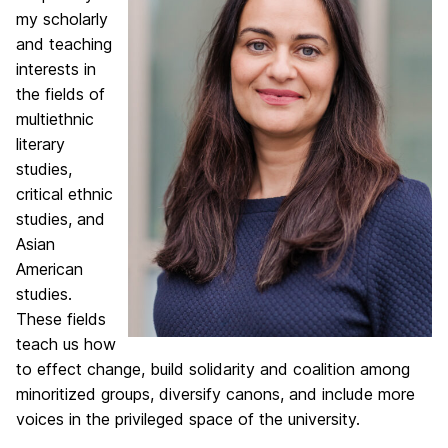
my scholarly
and teaching
interests in
the fields of
multiethnic
literary
studies,
critical ethnic
studies, and
Asian
American
studies.
These fields
teach us how
to effect change, build solidarity and coalition among
minoritized groups, diversify canons, and include more
voices in the privileged space of the university.