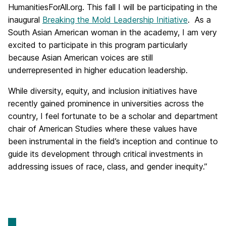
HumanitiesForAll.org. This fall I will be participating in the
inaugural
Breaking the Mold Leadership Initiative
. As a
South Asian American woman in the academy, I am very
excited to participate in this program particularly
because Asian American voices are still
underrepresented in higher education leadership.
While diversity, equity, and inclusion initiatives have
recently gained prominence in universities across the
country, I feel fortunate to be a scholar and department
chair of American Studies where these values have
been instrumental in the field’s inception and continue to
guide its development through critical investments in
addressing issues of race, class, and gender inequity.”