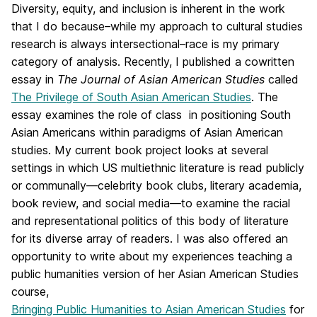
Diversity, equity, and inclusion is inherent in the work
that I do because–while my approach to cultural studies
research is always intersectional–race is my primary
category of analysis. Recently, I published a cowritten
essay in
The Journal of Asian American Studies
called
The Privilege of South Asian American Studies
. The
essay examines the role of class in positioning South
Asian Americans within paradigms of Asian American
studies. My current book project looks at several
settings in which US multiethnic literature is read publicly
or communally—celebrity book clubs, literary academia,
book review, and social media—to examine the racial
and representational politics of this body of literature
for its diverse array of readers. I was also offered an
opportunity to write about my experiences teaching a
public humanities version of her Asian American Studies
course,
Bringing Public Humanities to Asian American Studies
for