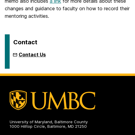
memo also includes
a link
for more details about these
changes and guidance to faculty on how to record their
mentoring activities.
Contact
Contact Us
University of Maryland, Baltimore County
1000 Hilltop Circle, Baltimore, MD 21250