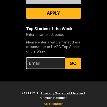
Us
APPLY
Top Stories of the Week
Enter email to subscribe
Please enter a valid email address
to subscribe to UMBC Top Stories
of the Week.
GO
© UMBC: A
University System of Maryland
Member Institution
Accreditation