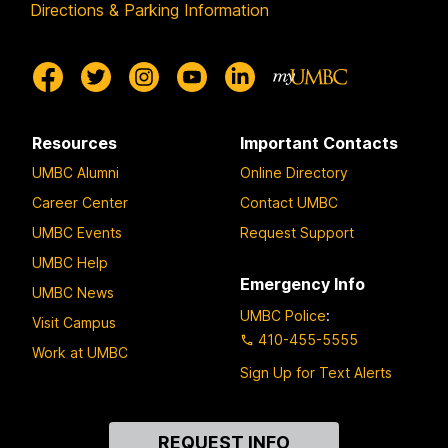
Directions & Parking Information
Resources
Important Contacts
UMBC Alumni
Online Directory
Career Center
Contact UMBC
UMBC Events
Request Support
UMBC Help
Emergency Info
UMBC News
UMBC Police
:
Visit Campus
410-455-5555
Work at UMBC
Sign Up for Text Alerts
Contact
REQUEST INFO