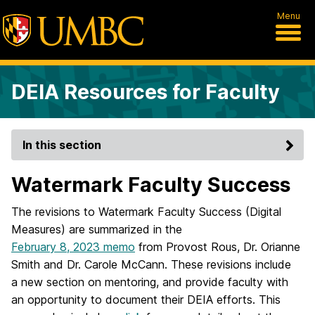
Menu
DEIA Resources for Faculty
In this section
Watermark Faculty Success
The revisions to Watermark Faculty Success (Digital
Measures) are summarized in the
February 8, 2023 memo
from Provost Rous, Dr. Orianne
Smith and Dr. Carole McCann. These revisions include
a new section on mentoring, and provide faculty with
an opportunity to document their DEIA efforts. This